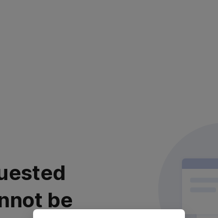
uested
nnot be