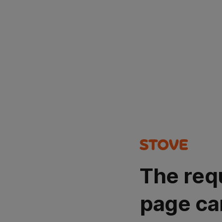
The req
page ca