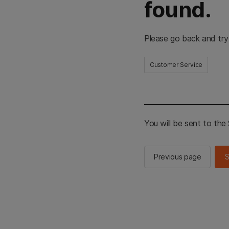
found.
Please go back and try
Customer Service
You will be sent to th
Previous page