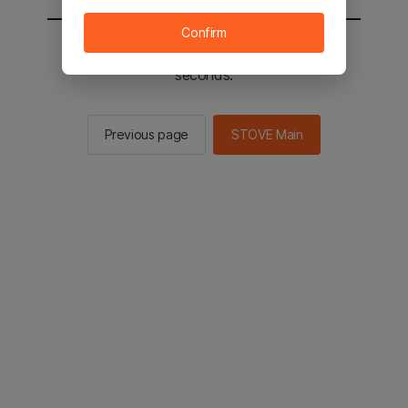
Confirm
You will be sent to the STOVE main in 2
seconds.
Previous page
STOVE Main