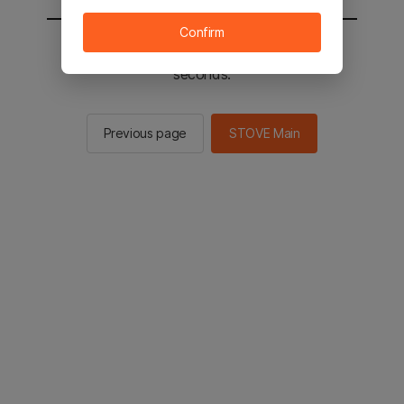
Confirm
You will be sent to the STOVE main in 2
seconds.
Previous page
STOVE Main