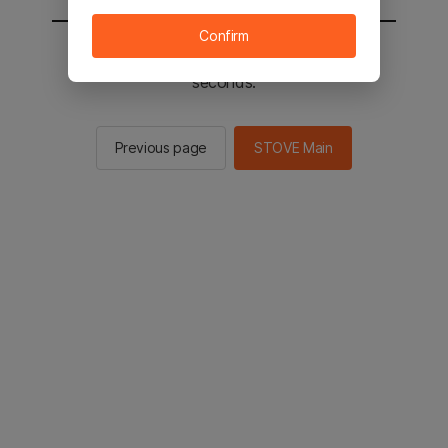
Confirm
You will be sent to the STOVE main in 2
seconds.
Previous page
STOVE Main