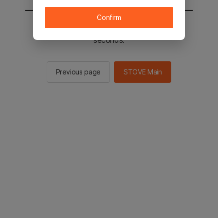
Confirm
You will be sent to the STOVE main in 2
seconds.
Previous page
STOVE Main