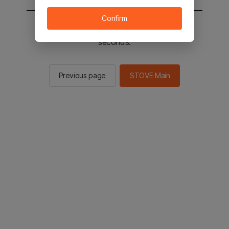
Confirm
You will be sent to the STOVE main in 2
seconds.
Previous page
STOVE Main