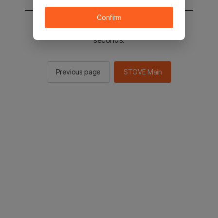
Confirm
You will be sent to the STOVE main in 2
seconds.
Previous page
STOVE Main