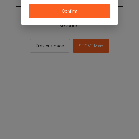
Confirm
You will be sent to the STOVE main in 2
seconds.
Previous page
STOVE Main