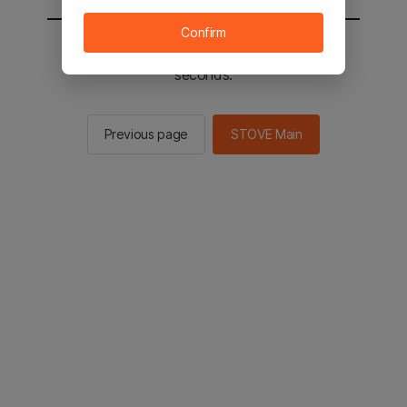
Confirm
You will be sent to the STOVE main in 2
seconds.
Previous page
STOVE Main