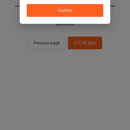
Confirm
You will be sent to the STOVE main in 2
seconds.
Previous page
STOVE Main