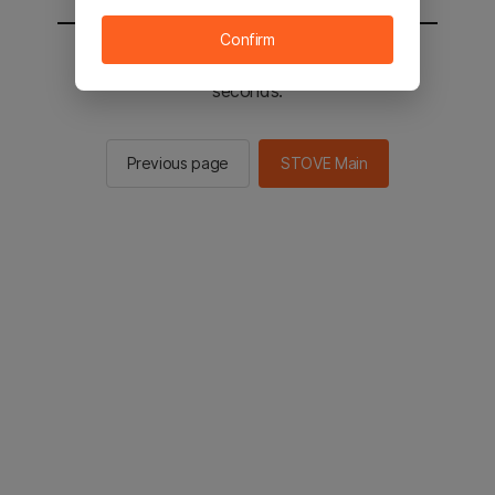
Confirm
You will be sent to the STOVE main in 2
seconds.
Previous page
STOVE Main