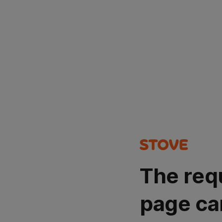
The req
page ca