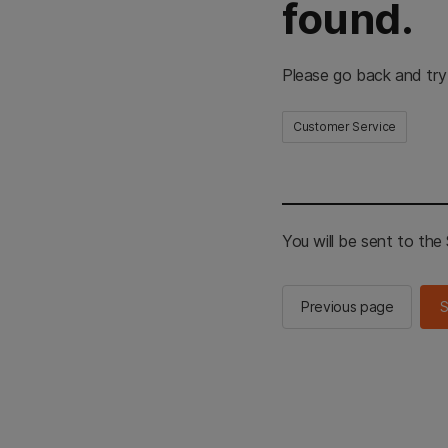
found.
Please go back and try
Customer Service
You will be sent to th
Previous page