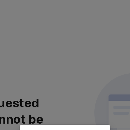
uested
nnot be