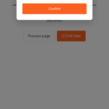
Confirm
You will be sent to the STOVE main in 3
seconds.
Previous page
STOVE Main