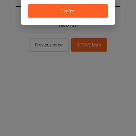
Confirm
You will be sent to the STOVE main in 2
seconds.
Previous page
STOVE Main