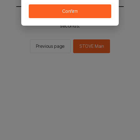
Confirm
You will be sent to the STOVE main in 2
seconds.
Previous page
STOVE Main