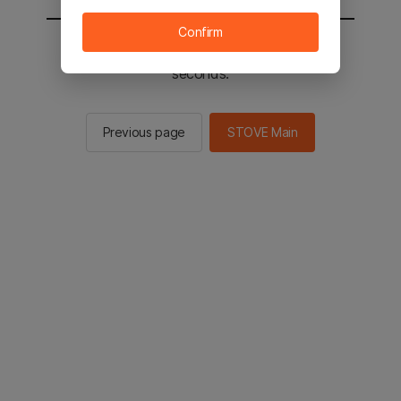
Confirm
You will be sent to the STOVE main in 2
seconds.
Previous page
STOVE Main