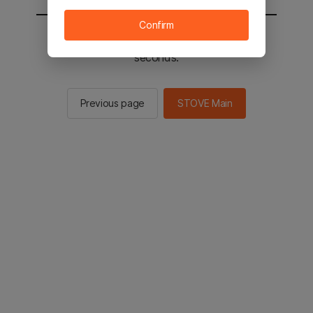
Confirm
You will be sent to the STOVE main in 2
seconds.
Previous page
STOVE Main