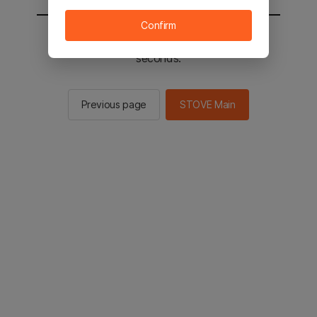
Confirm
You will be sent to the STOVE main in 2
seconds.
Previous page
STOVE Main