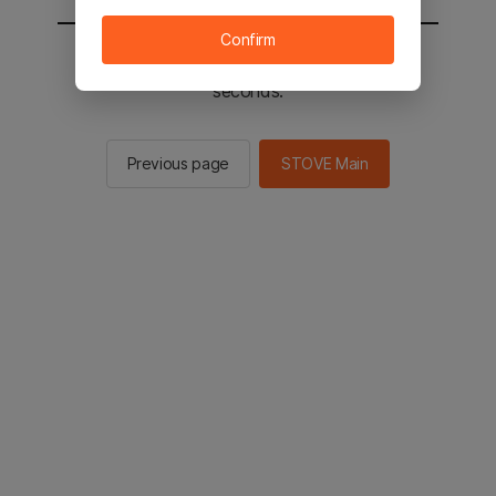
Confirm
You will be sent to the STOVE main in 2
seconds.
Previous page
STOVE Main