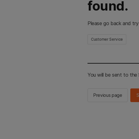
found.
Please go back and try
Customer Service
You will be sent to th
Previous page