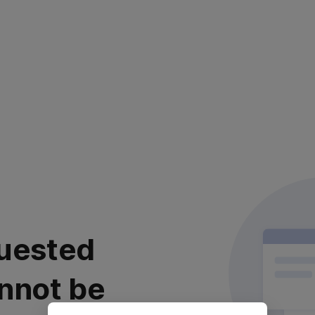
uested
nnot be