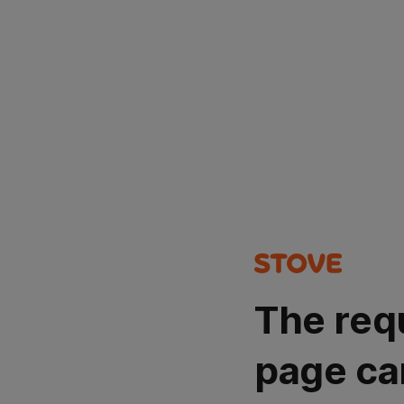
The req
page ca