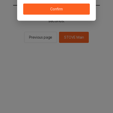
Confirm
You will be sent to the STOVE main in 2
seconds.
Previous page
STOVE Main