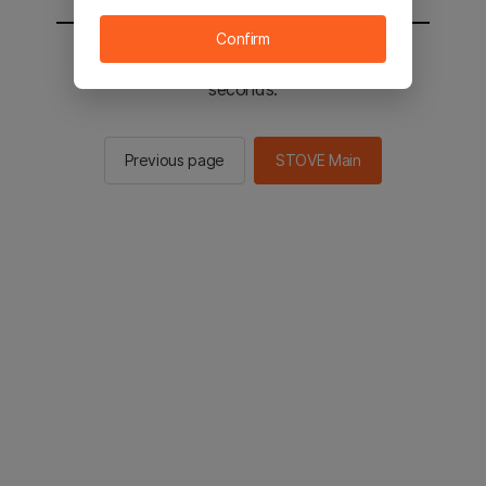
Confirm
You will be sent to the STOVE main in 2
seconds.
Previous page
STOVE Main