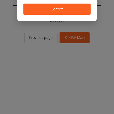
Confirm
You will be sent to the STOVE main in 2
seconds.
Previous page
STOVE Main