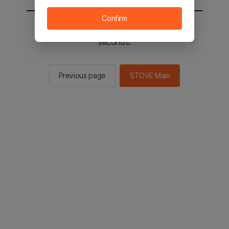
Confirm
You will be sent to the STOVE main in 2
seconds.
Previous page
STOVE Main