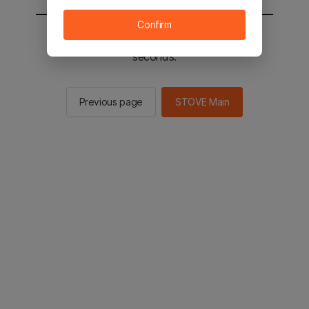
Confirm
You will be sent to the STOVE main in 2
seconds.
Previous page
STOVE Main