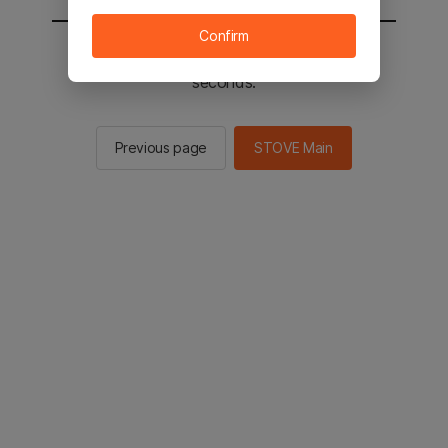
Confirm
You will be sent to the STOVE main in 2
seconds.
Previous page
STOVE Main