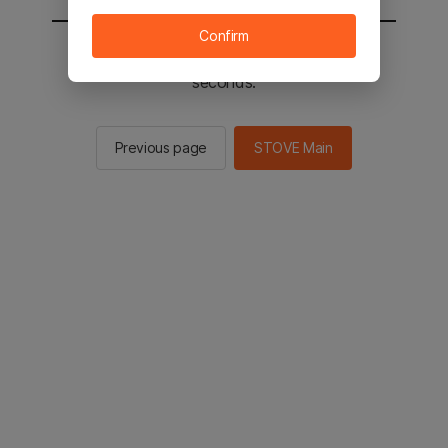
Confirm
You will be sent to the STOVE main in 2
seconds.
Previous page
STOVE Main