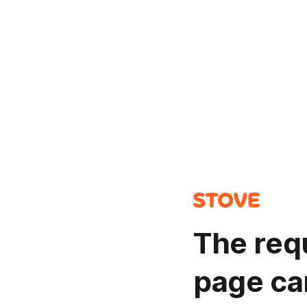
The req
page ca