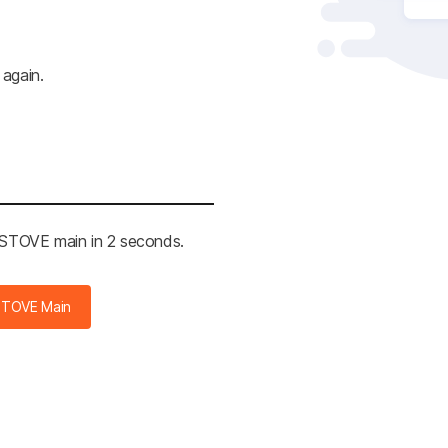
 again.
e STOVE main in 2 seconds.
STOVE Main