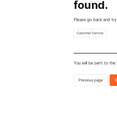
found.
Please go back and try
Customer Service
You will be sent to th
Previous page