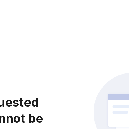
uested
nnot be