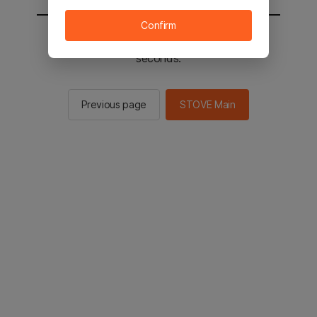
Confirm
You will be sent to the STOVE main in 2
seconds.
Previous page
STOVE Main