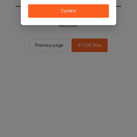
Confirm
You will be sent to the STOVE main in 2
seconds.
Previous page
STOVE Main