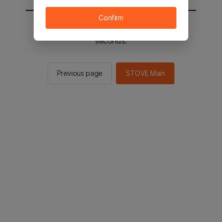
Confirm
You will be sent to the STOVE main in 3
seconds.
Previous page
STOVE Main