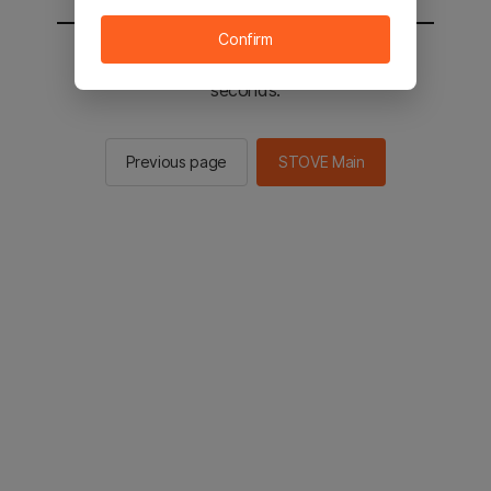
Confirm
You will be sent to the STOVE main in 2
seconds.
Previous page
STOVE Main