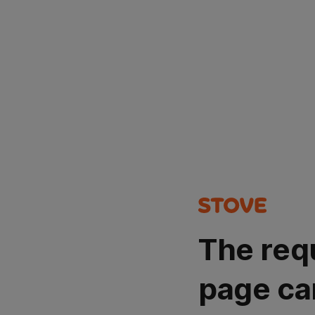
The req
page ca