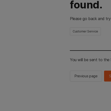
found.
Please go back and try
Customer Service
You will be sent to th
Previous page