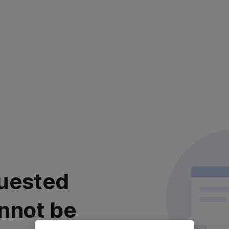
uested
nnot be