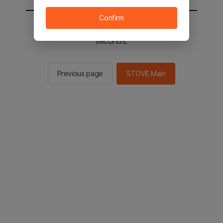
Confirm
You will be sent to the STOVE main in 2
seconds.
Previous page
STOVE Main