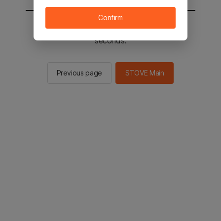
Confirm
You will be sent to the STOVE main in 2
seconds.
Previous page
STOVE Main