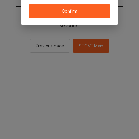
Confirm
You will be sent to the STOVE main in 2
seconds.
Previous page
STOVE Main