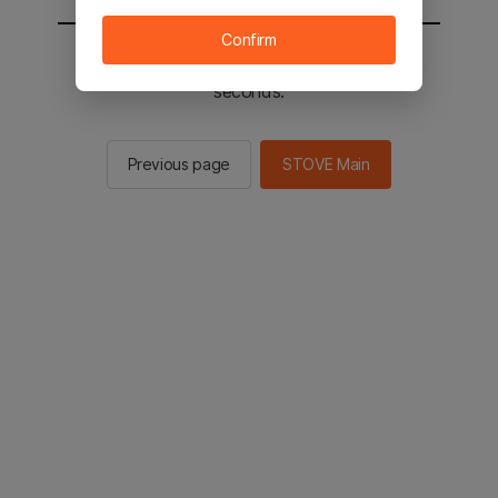
Confirm
You will be sent to the STOVE main in 2
seconds.
Previous page
STOVE Main