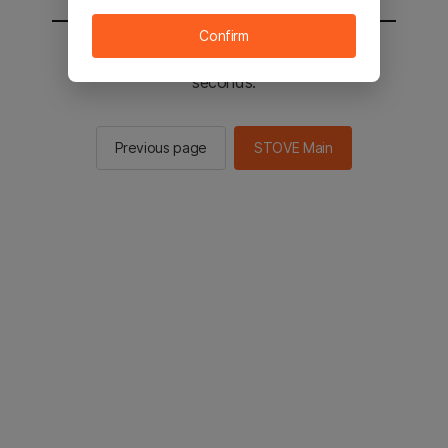
Confirm
You will be sent to the STOVE main in 2
seconds.
Previous page
STOVE Main