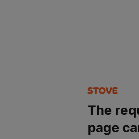
The req
page ca