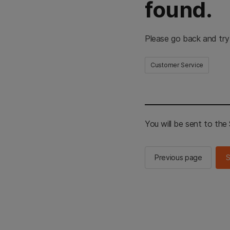
found.
Please go back and try
Customer Service
You will be sent to th
Previous page