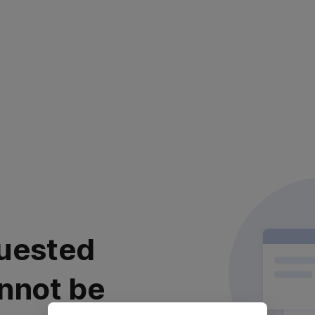
uested
nnot be