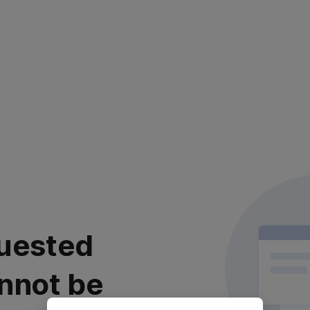
uested
nnot be