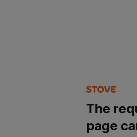
The req
page ca