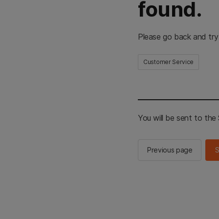
found.
Please go back and try
Customer Service
You will be sent to th
Previous page