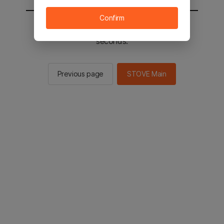
Confirm
You will be sent to the STOVE main in 2
seconds.
Previous page
STOVE Main