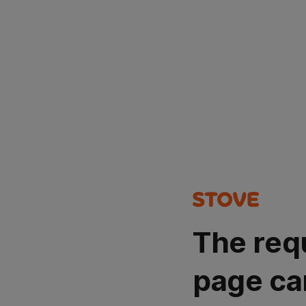
The req
page ca