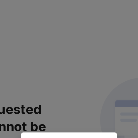
uested
nnot be