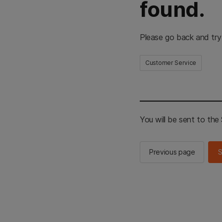
found.
Please go back and try
Customer Service
You will be sent to th
Previous page