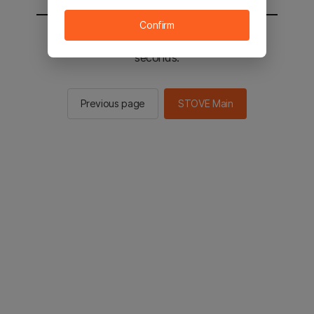
Confirm
You will be sent to the STOVE main in 2
seconds.
Previous page
STOVE Main