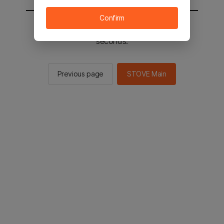
Confirm
You will be sent to the STOVE main in 2
seconds.
Previous page
STOVE Main