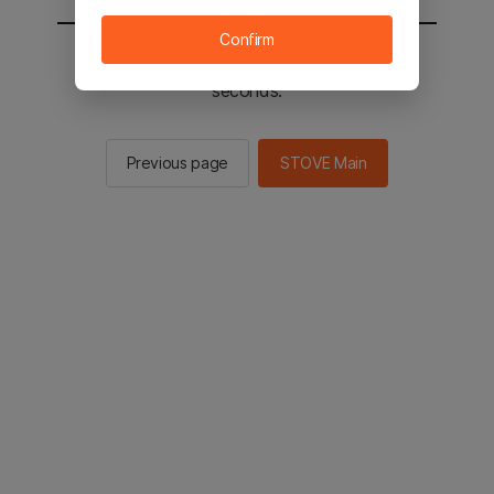
Confirm
You will be sent to the STOVE main in 2
seconds.
Previous page
STOVE Main