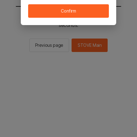
Confirm
You will be sent to the STOVE main in 2
seconds.
Previous page
STOVE Main