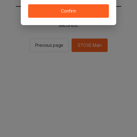
Confirm
You will be sent to the STOVE main in 2
seconds.
Previous page
STOVE Main