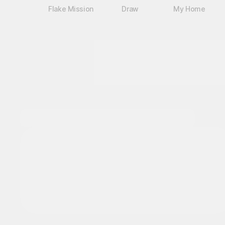
Flake Mission
Draw
My Home