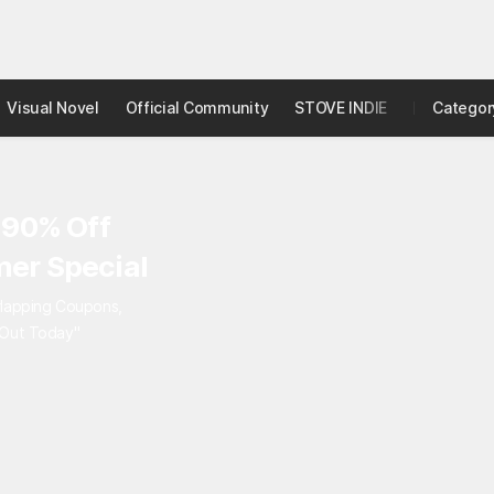
Visual Novel
Official Community
STOVE INDIE
Studio
Categor
 90% Off
er Special
rlapping Coupons,
 Out Today"