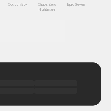
Coupon Box
Chaos Zero
Epic Seven
Nightmare