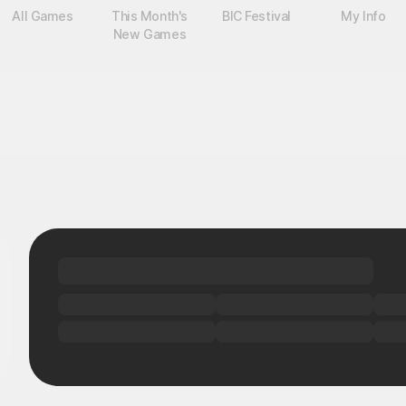
All Games
This Month's
BIC Festival
My Info
New Games