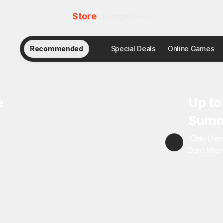
Store
Lounge
Event
Recommended
Special Deals
Online Games
e
Up to
Summ
"Daily Ove
Don't Miss