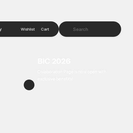
y
Wishlist
Cart
BIC 2026
Collaboration Page is now open with
exclusive benefits!