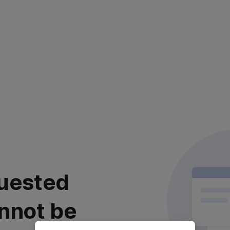
uested
nnot be