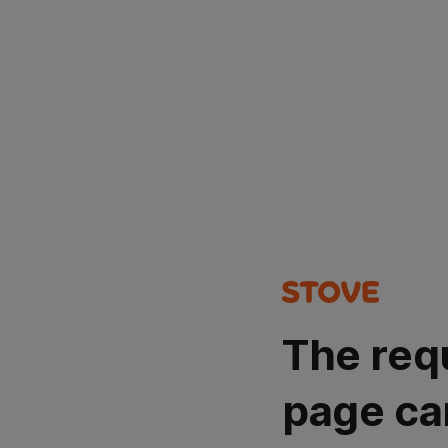
The req
page ca