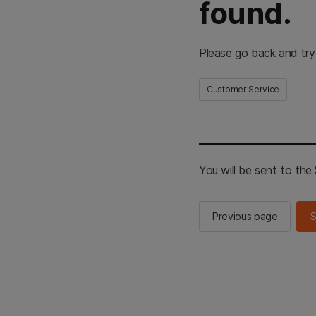
found.
Please go back and try
Customer Service
You will be sent to th
Previous page