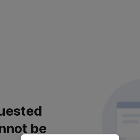
uested
nnot be