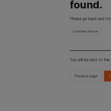
found.
Please go back and try
Customer Service
You will be sent to th
Previous page