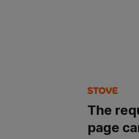
The req
page ca